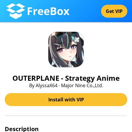
FreeBox
Get VIP
OUTERPLANE - Strategy Anime
By AlyssaX64 · Major Nine Co.,Ltd.
Install with VIP
Description