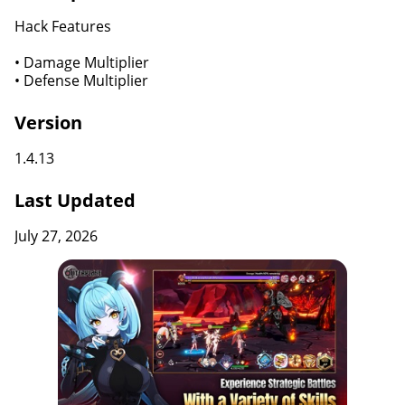
Hack Features
• Damage Multiplier
• Defense Multiplier
Version
1.4.13
Last Updated
July 27, 2026