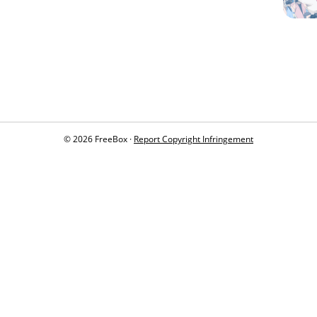
© 2026 FreeBox ·
Report Copyright Infringement