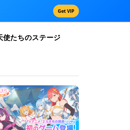
Get VIP
次元の誘惑 天使たちのステージ