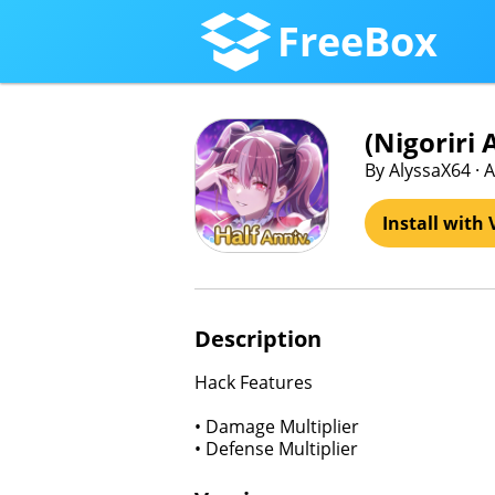
FreeBox
(Nigori
By AlyssaX64 · A
Install with 
Description
Hack Features
• Damage Multiplier
• Defense Multiplier