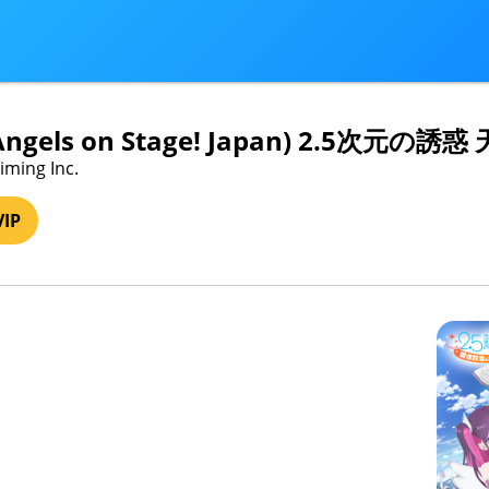
ri Angels on Stage! Japan) 2.5
iming Inc.
VIP