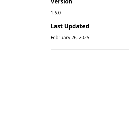
Version
1.6.0
Last Updated
February 26, 2025