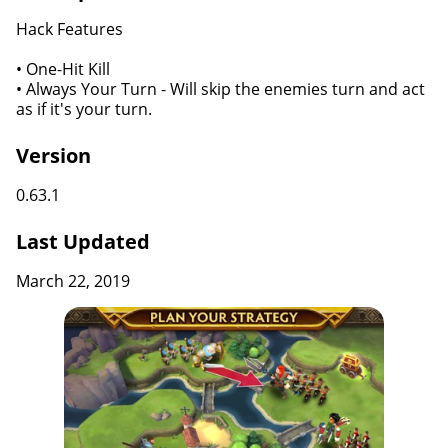
Hack Features
• One-Hit Kill
• Always Your Turn - Will skip the enemies turn and act
as if it's your turn.
Version
0.63.1
Last Updated
March 22, 2019