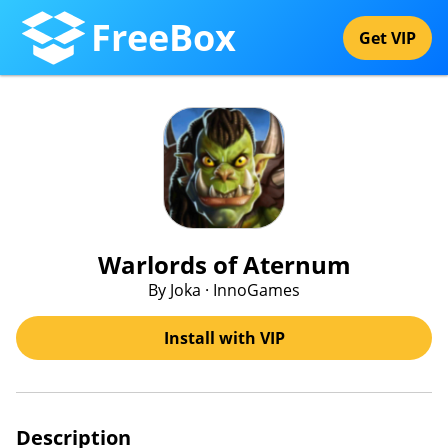
FreeBox
Get VIP
Warlords of Aternum
By Joka · InnoGames
Install with VIP
Description