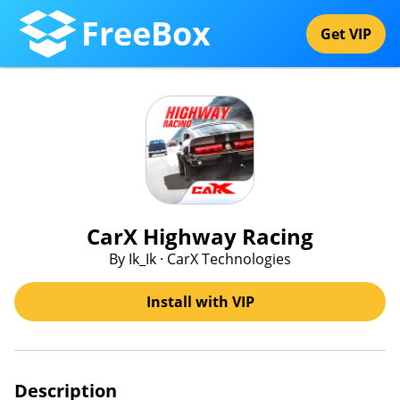
FreeBox
Get VIP
CarX Highway Racing
By Ik_Ik · CarX Technologies
Install with VIP
Description