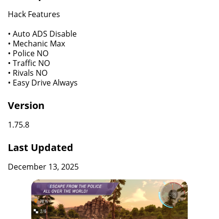
Hack Features
• Auto ADS Disable
• Mechanic Max
• Police NO
• Traffic NO
• Rivals NO
• Easy Drive Always
Version
1.75.8
Last Updated
December 13, 2025