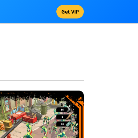
Get VIP