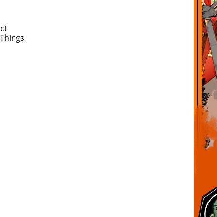
ct
 Things