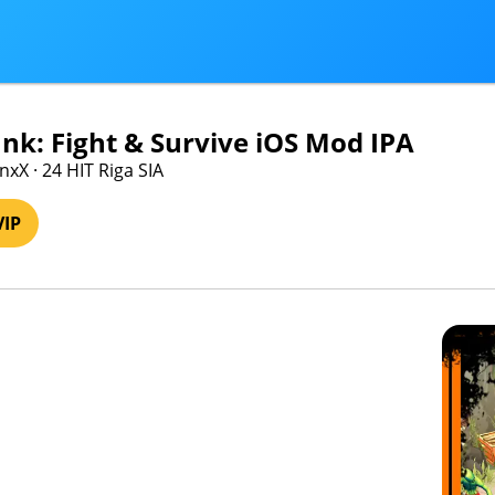
k: Fight & Survive iOS Mod IPA
xX · 24 HIT Riga SIA
VIP