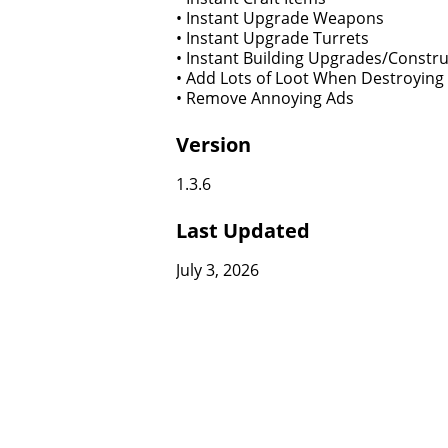
• Instant Upgrade Weapons
• Instant Upgrade Turrets
• Instant Building Upgrades/Constru
• Add Lots of Loot When Destroying
• Remove Annoying Ads
Version
1.3.6
Last Updated
July 3, 2026