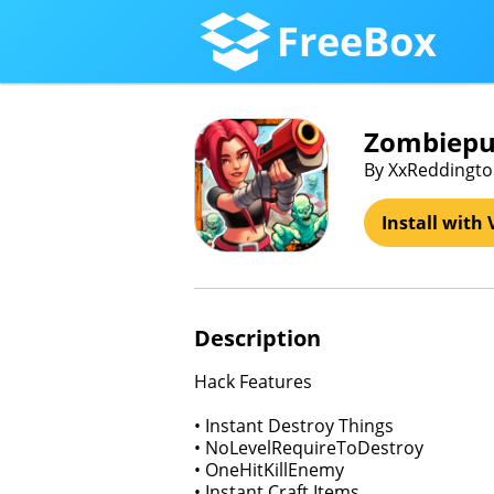
FreeBox
Zombiepun
By XxReddington
Install with 
Description
Hack Features
• Instant Destroy Things
• NoLevelRequireToDestroy
• OneHitKillEnemy
• Instant Craft Items