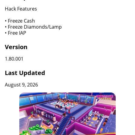
Hack Features
• Freeze Cash
• Freeze Diamonds/Lamp
• Free IAP
Version
1.80.001
Last Updated
August 9, 2026