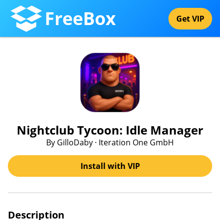
FreeBox
Get VIP
Nightclub Tycoon: Idle Manager
By GilloDaby · Iteration One GmbH
Install with VIP
Description