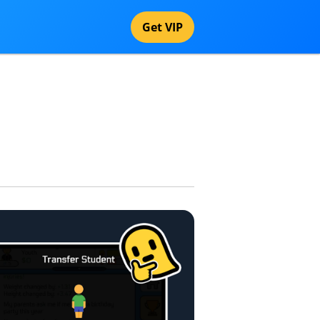
Get VIP