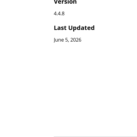
Version
4.4.8
Last Updated
June 5, 2026