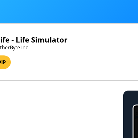
fe - Life Simulator
therByte Inc.
VIP