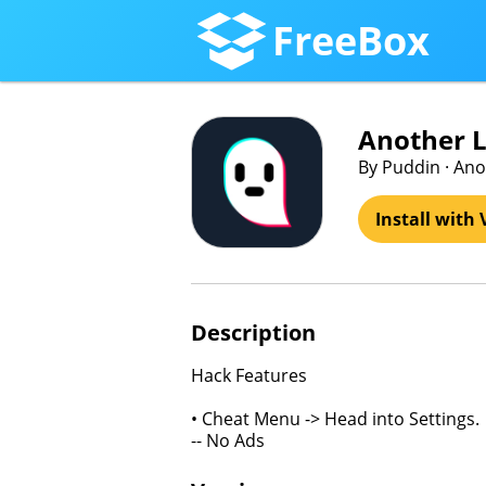
FreeBox
Another Li
By Puddin · Ano
Install with 
Description
Hack Features
• Cheat Menu -> Head into Settings.
-- No Ads