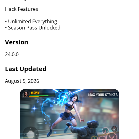
Hack Features
• Unlimited Everything
• Season Pass Unlocked
Version
24.0.0
Last Updated
August 5, 2026