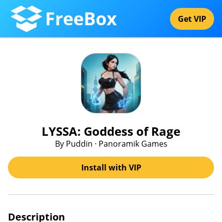
FreeBox
Get VIP
LYSSA: Goddess of Rage
By Puddin · Panoramik Games
Install with VIP
Description