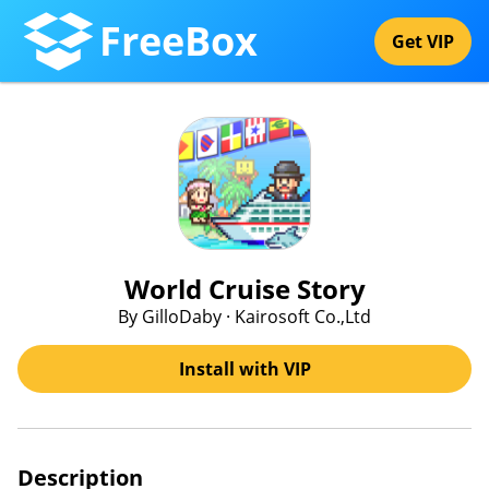
FreeBox
Get VIP
World Cruise Story
By GilloDaby · Kairosoft Co.,Ltd
Install with VIP
Description