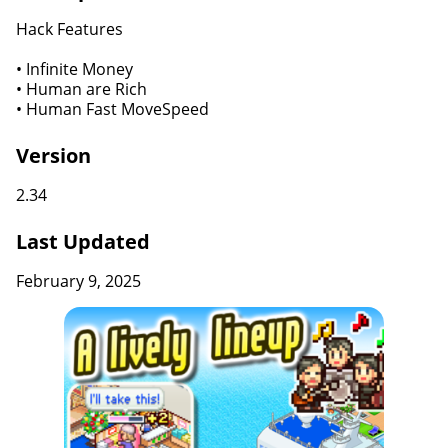
Hack Features
• Infinite Money
• Human are Rich
• Human Fast MoveSpeed
Version
2.34
Last Updated
February 9, 2025