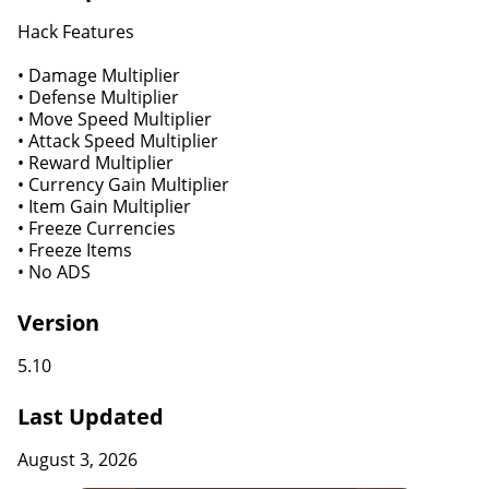
Hack Features
• Damage Multiplier
• Defense Multiplier
• Move Speed Multiplier
• Attack Speed Multiplier
• Reward Multiplier
• Currency Gain Multiplier
• Item Gain Multiplier
• Freeze Currencies
• Freeze Items
• No ADS
Version
5.10
Last Updated
August 3, 2026