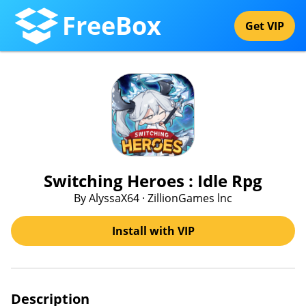
FreeBox
Get VIP
Switching Heroes : Idle Rpg
By AlyssaX64 · ZillionGames lnc
Install with VIP
Description