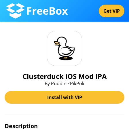
FreeBox
Get VIP
Clusterduck iOS Mod IPA
By Puddin · PikPok
Install with VIP
Description