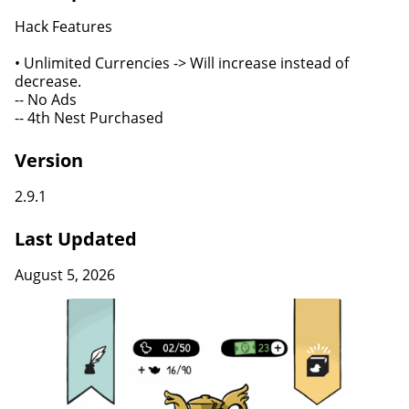
Hack Features
• Unlimited Currencies -> Will increase instead of
decrease.
-- No Ads
-- 4th Nest Purchased
Version
2.9.1
Last Updated
August 5, 2026