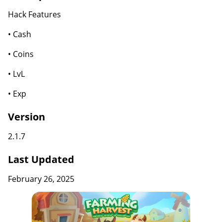
Hack Features
• Cash
• Coins
• LvL
• Exp
Version
2.1.7
Last Updated
February 26, 2025