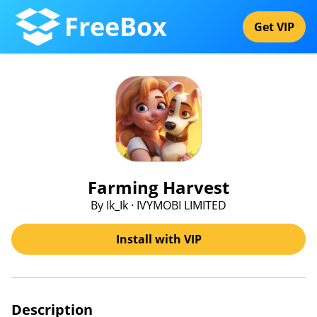
FreeBox
Get VIP
Farming Harvest
By Ik_Ik · IVYMOBI LIMITED
Install with VIP
Description