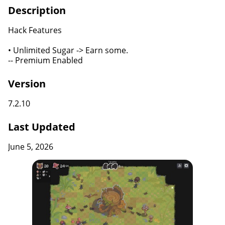
Description
Hack Features
• Unlimited Sugar -> Earn some.
-- Premium Enabled
Version
7.2.10
Last Updated
June 5, 2026