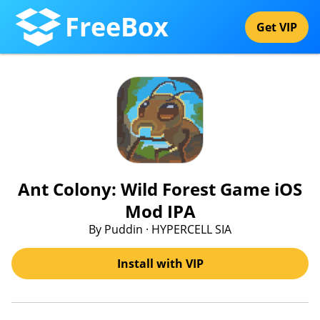
FreeBox
Get VIP
Ant Colony: Wild Forest Game iOS
Mod IPA
By Puddin · HYPERCELL SIA
Install with VIP