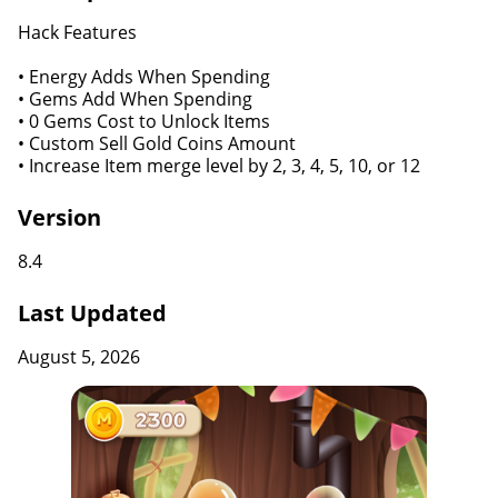
Hack Features
• Energy Adds When Spending
• Gems Add When Spending
• 0 Gems Cost to Unlock Items
• Custom Sell Gold Coins Amount
• Increase Item merge level by 2, 3, 4, 5, 10, or 12
Version
8.4
Last Updated
August 5, 2026