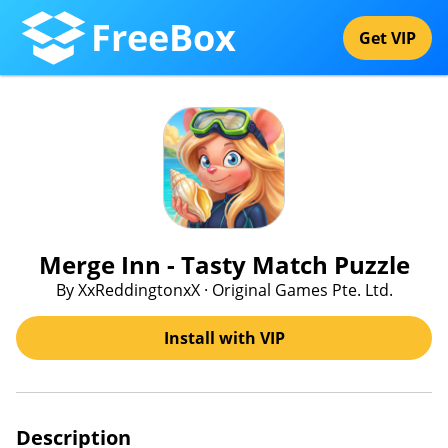
FreeBox
Get VIP
Merge Inn - Tasty Match Puzzle
By XxReddingtonxX · Original Games Pte. Ltd.
Install with VIP
Description