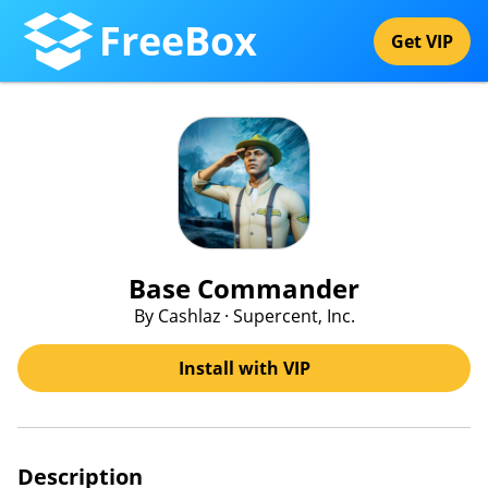
FreeBox
Get VIP
Base Commander
By Cashlaz · Supercent, Inc.
Install with VIP
Description