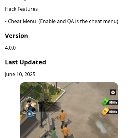
Hack Features
• Cheat Menu (Enable and QA is the cheat menu)
Version
4.0.0
Last Updated
June 10, 2025