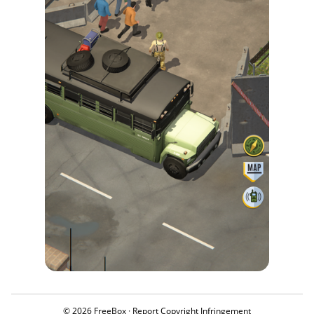
© 2026 FreeBox ·
Report Copyright Infringement