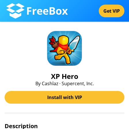
FreeBox
Get VIP
XP Hero
By Cashlaz · Supercent, Inc.
Install with VIP
Description