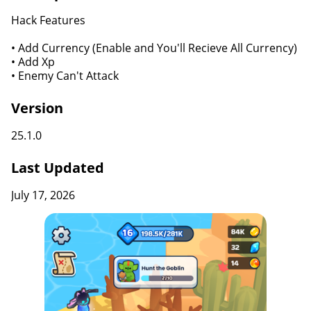
Hack Features
• Add Currency (Enable and You'll Recieve All Currency)
• Add Xp
• Enemy Can't Attack
Version
25.1.0
Last Updated
July 17, 2026