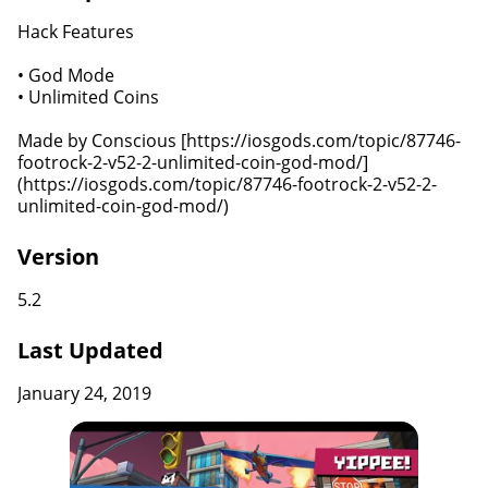
Hack Features
• God Mode
• Unlimited Coins
Made by Conscious [https://iosgods.com/topic/87746-
footrock-2-v52-2-unlimited-coin-god-mod/]
(https://iosgods.com/topic/87746-footrock-2-v52-2-
unlimited-coin-god-mod/)
Version
5.2
Last Updated
January 24, 2019