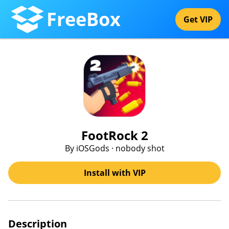
FreeBox
Get VIP
FootRock 2
By iOSGods · nobody shot
Install with VIP
Description