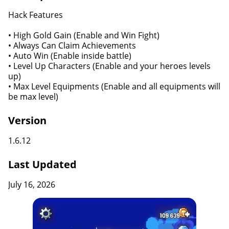
Hack Features
• High Gold Gain (Enable and Win Fight)
• Always Can Claim Achievements
• Auto Win (Enable inside battle)
• Level Up Characters (Enable and your heroes levels
up)
• Max Level Equipments (Enable and all equipments will
be max level)
Version
1.6.12
Last Updated
July 16, 2026