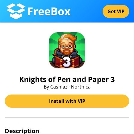
FreeBox
Get VIP
Knights of Pen and Paper 3
By Cashlaz · Northica
Install with VIP
Description