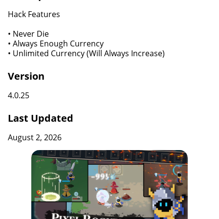
Hack Features
• Never Die
• Always Enough Currency
• Unlimited Currency (Will Always Increase)
Version
4.0.25
Last Updated
August 2, 2026