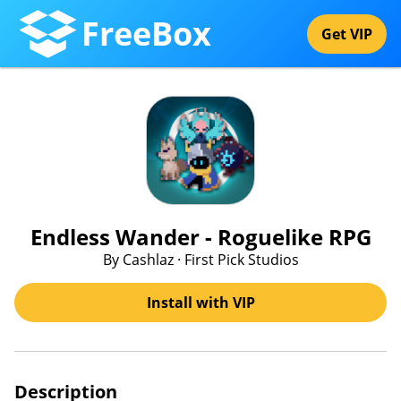
FreeBox
Get VIP
Endless Wander - Roguelike RPG
By Cashlaz · First Pick Studios
Install with VIP
Description