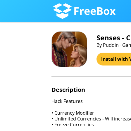
FreeBox
Senses - 
By Puddin · Ga
Install with 
Description
Hack Features
• Currency Modifier
• Unlimited Currencies - Will increa
• Freeze Currencies