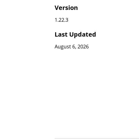
Version
1.22.3
Last Updated
August 6, 2026