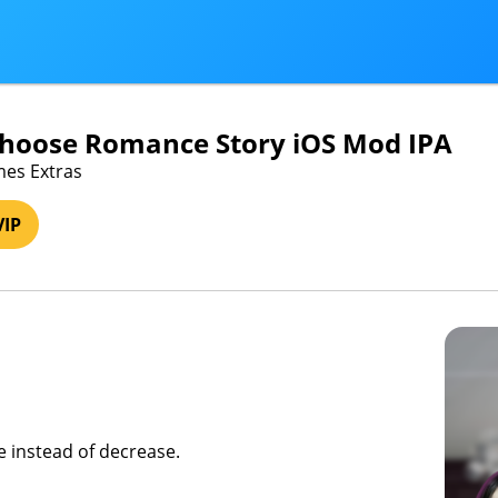
Choose Romance Story iOS Mod IPA
mes Extras
VIP
se instead of decrease.