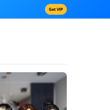
Get VIP