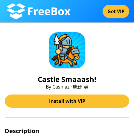
FreeBox
Get VIP
Castle Smaaash!
By Cashlaz · 晓娟 吴
Install with VIP
Description