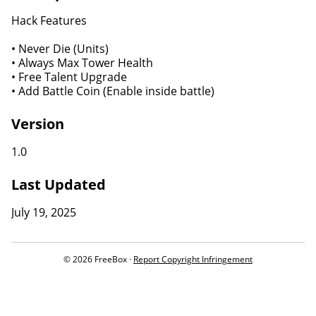
Hack Features
• Never Die (Units)
• Always Max Tower Health
• Free Talent Upgrade
• Add Battle Coin (Enable inside battle)
Version
1.0
Last Updated
July 19, 2025
© 2026 FreeBox ·
Report Copyright Infringement