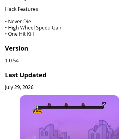
Hack Features
• Never Die
• High Wheel Speed Gain
• One Hit Kill
Version
1.0.54
Last Updated
July 29, 2026