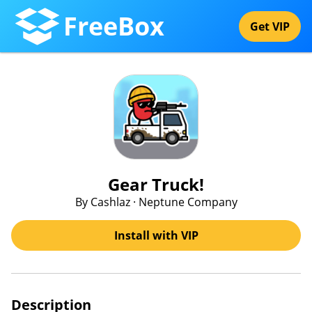
FreeBox
Get VIP
Gear Truck!
By Cashlaz · Neptune Company
Install with VIP
Description