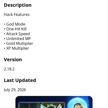
Description
Hack Features
• God Mode
• One-Hit Kill
• Attack Speed
• Unlimited MP
• Gold Multiplier
• XP Multiplier
Version
2.18.2
Last Updated
July 29, 2026