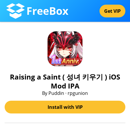
FreeBox
Get VIP
Raising a Saint ( 성녀 키우기 ) iOS
Mod IPA
By Puddin · rpgunion
Install with VIP