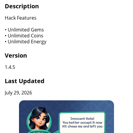
Description
Hack Features
• Unlimited Gems
• Unlimited Coins
• Unlimited Energy
Version
1.4.5
Last Updated
July 29, 2026