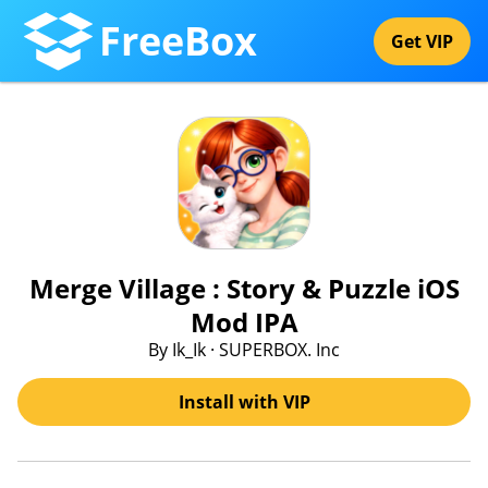
FreeBox
Get VIP
Merge Village : Story & Puzzle iOS
Mod IPA
By Ik_Ik · SUPERBOX. Inc
Install with VIP