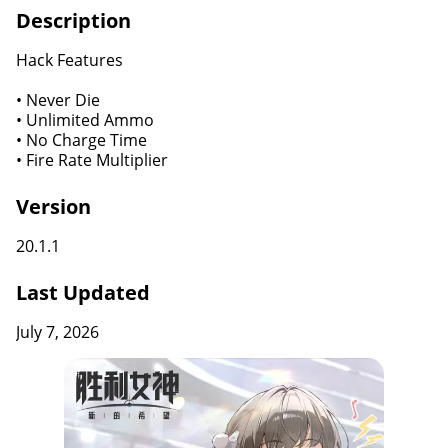
Description
Hack Features
• Never Die
• Unlimited Ammo
• No Charge Time
• Fire Rate Multiplier
Version
20.1.1
Last Updated
July 7, 2026