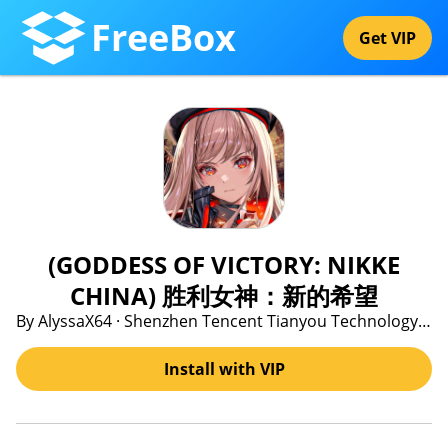
FreeBox
Get VIP
(GODDESS OF VICTORY: NIKKE
CHINA) 胜利女神：新的希望
By AlyssaX64 · Shenzhen Tencent Tianyou Technology Ltd
Install with VIP