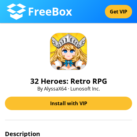
FreeBox
Get VIP
32 Heroes: Retro RPG
By AlyssaX64 · Lunosoft Inc.
Install with VIP
Description