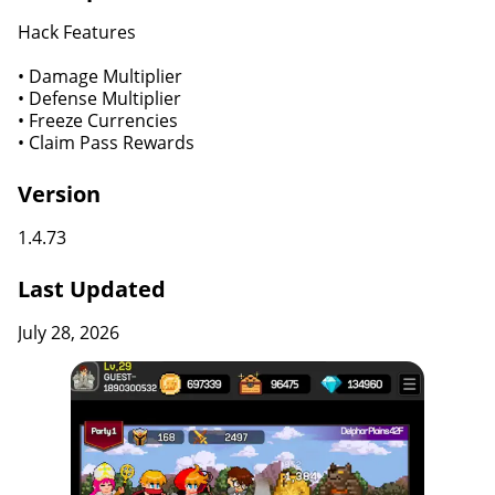
Hack Features
• Damage Multiplier
• Defense Multiplier
• Freeze Currencies
• Claim Pass Rewards
Version
1.4.73
Last Updated
July 28, 2026