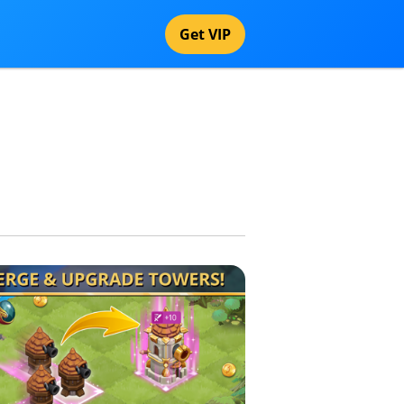
Get VIP