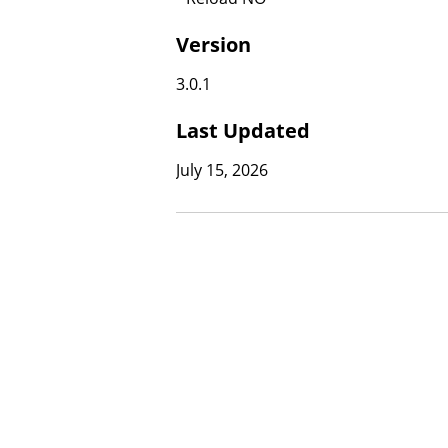
Version
3.0.1
Last Updated
July 15, 2026