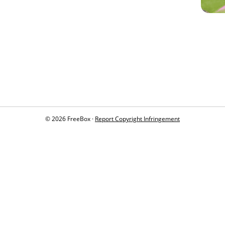
© 2026 FreeBox ·
Report Copyright Infringement