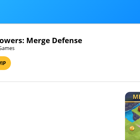
Towers: Merge Defense
s Games
VIP