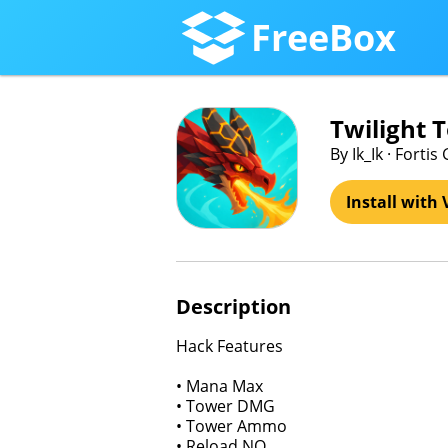
FreeBox
Twilight 
By Ik_Ik · Forti
Install with 
Description
Hack Features
• Mana Max
• Tower DMG
• Tower Ammo
• Reload NO