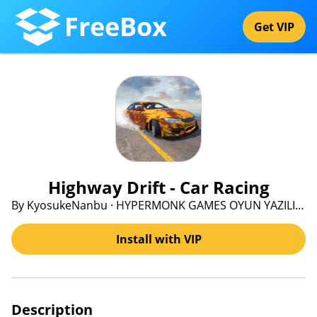
FreeBox
Get VIP
Highway Drift - Car Racing
By KyosukeNanbu · HYPERMONK GAMES OYUN YAZILIM PAZARLAMA VE DANISMANLIK ANONIM SIRKETI
Install with VIP
Description