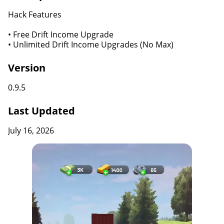
Hack Features
• Free Drift Income Upgrade
• Unlimited Drift Income Upgrades (No Max)
Version
0.9.5
Last Updated
July 16, 2026