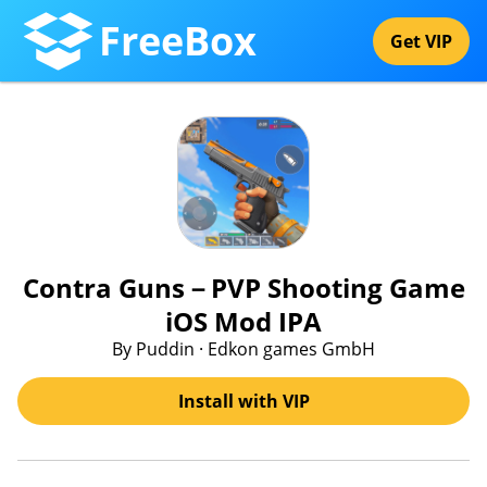
FreeBox
Get VIP
Contra Guns－PVP Shooting Game
iOS Mod IPA
By Puddin · Edkon games GmbH
Install with VIP