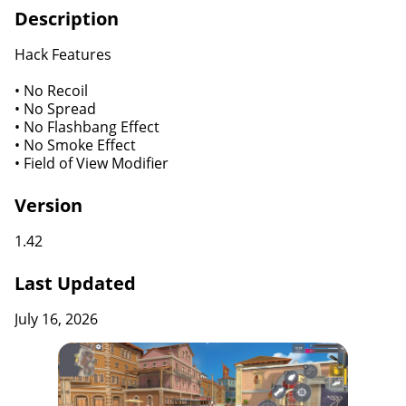
Description
Hack Features
• No Recoil
• No Spread
• No Flashbang Effect
• No Smoke Effect
• Field of View Modifier
Version
1.42
Last Updated
July 16, 2026