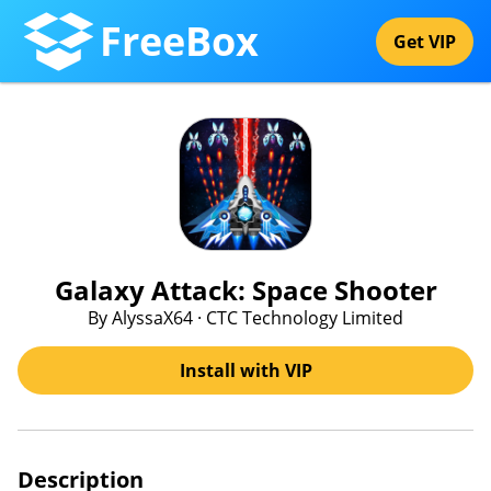
FreeBox
Get VIP
Galaxy Attack: Space Shooter
By AlyssaX64 · CTC Technology Limited
Install with VIP
Description