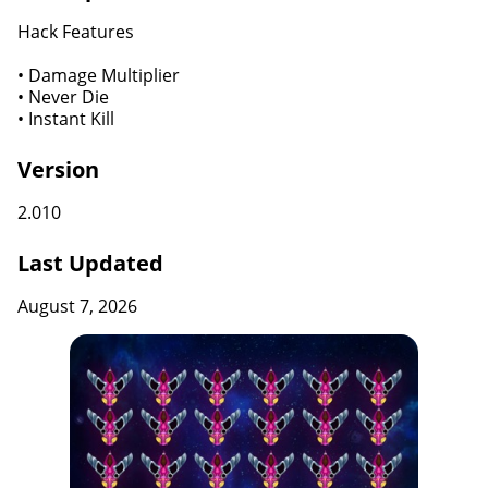
Hack Features
• Damage Multiplier
• Never Die
• Instant Kill
Version
2.010
Last Updated
August 7, 2026