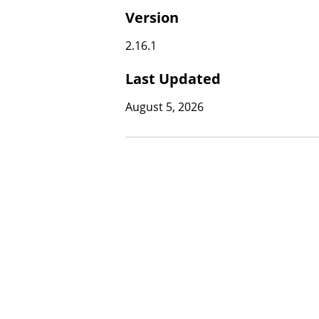
Version
2.16.1
Last Updated
August 5, 2026