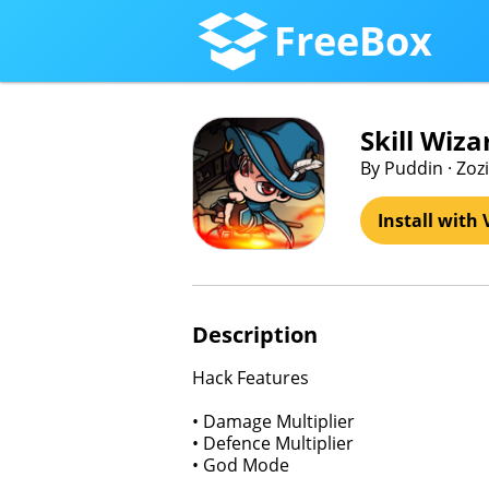
FreeBox
Skill Wi
By Puddin · Zoz
Install with 
Description
Hack Features
• Damage Multiplier
• Defence Multiplier
• God Mode