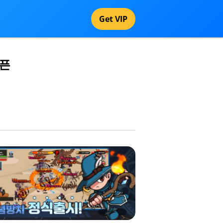
Get VIP
오픈