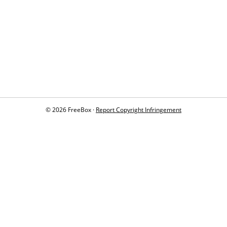
© 2026 FreeBox ·
Report Copyright Infringement