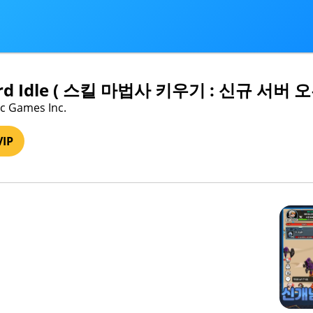
zard Idle ( 스킬 마법사 키우기 : 신규 서버 
ic Games Inc.
VIP