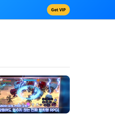
Get VIP