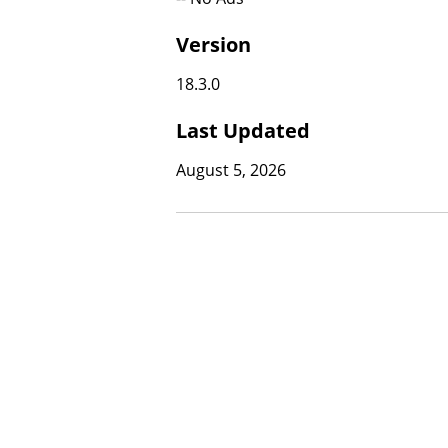
Version
18.3.0
Last Updated
August 5, 2026