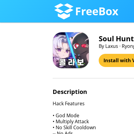
FreeBox
Soul Hunt
By Laxus · Ryon
Install with 
Description
Hack Features
• God Mode
• Multiply Attack
• No Skill Cooldown
-- No Ads