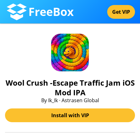
FreeBox
Get VIP
Wool Crush -Escape Traffic Jam iOS
Mod IPA
By Ik_Ik · Astrasen Global
Install with VIP