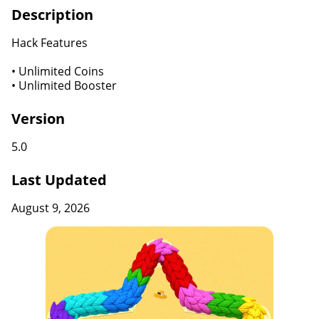
Description
Hack Features
• Unlimited Coins
• Unlimited Booster
Version
5.0
Last Updated
August 9, 2026