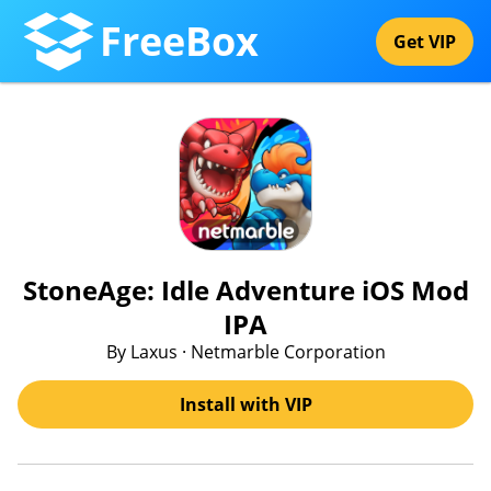
FreeBox
Get VIP
StoneAge: Idle Adventure iOS Mod
IPA
By Laxus · Netmarble Corporation
Install with VIP