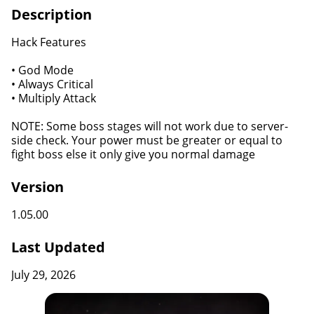
Description
Hack Features
• God Mode
• Always Critical
• Multiply Attack
NOTE: Some boss stages will not work due to server-
side check. Your power must be greater or equal to
fight boss else it only give you normal damage
Version
1.05.00
Last Updated
July 29, 2026