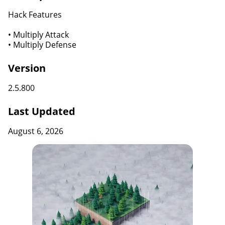
Hack Features
• Multiply Attack
• Multiply Defense
Version
2.5.800
Last Updated
August 6, 2026