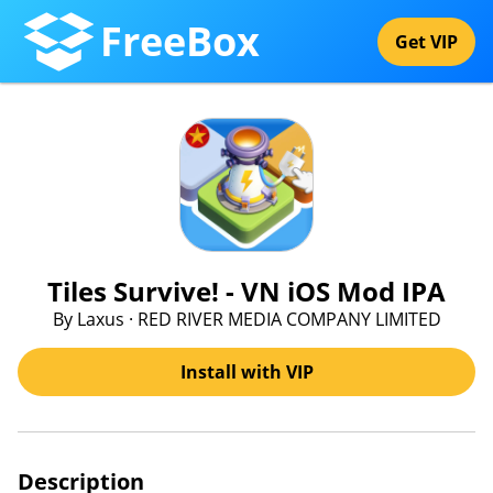
FreeBox
Get VIP
Tiles Survive! - VN iOS Mod IPA
By Laxus · RED RIVER MEDIA COMPANY LIMITED
Install with VIP
Description