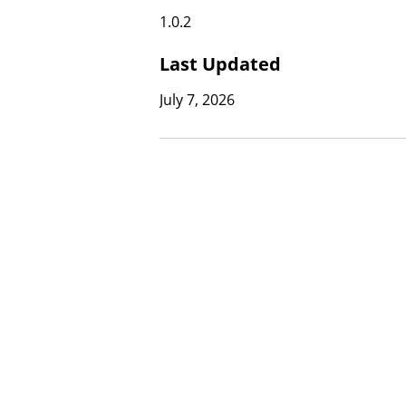
1.0.2
Last Updated
July 7, 2026