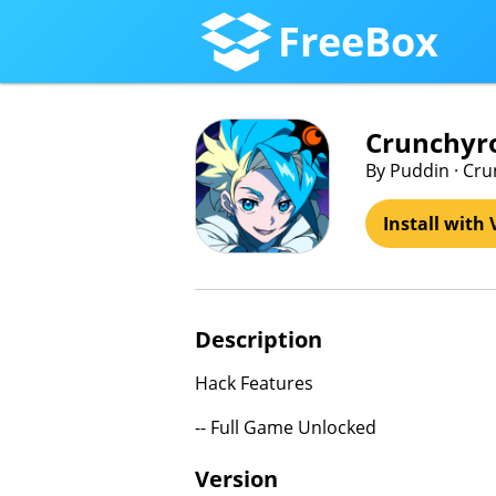
FreeBox
Crunchyro
By Puddin · Cru
Install with 
Description
Hack Features
-- Full Game Unlocked
Version