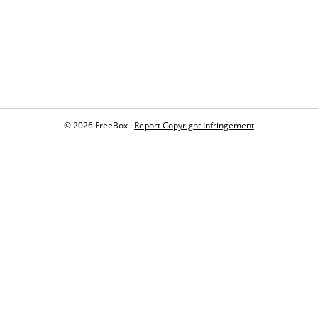
© 2026 FreeBox ·
Report Copyright Infringement