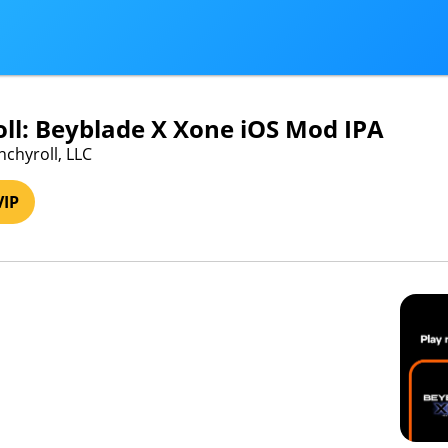
ll: Beyblade X Xone iOS Mod IPA
nchyroll, LLC
VIP