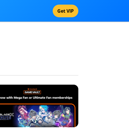
Get VIP