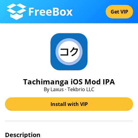
FreeBox
Get VIP
Tachimanga iOS Mod IPA
By Laxus · Tekbrio LLC
Install with VIP
Description