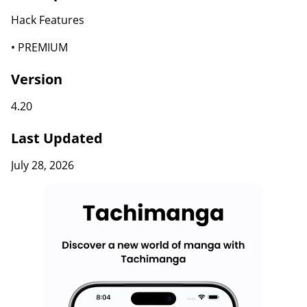
Hack Features
• PREMIUM
Version
4.20
Last Updated
July 28, 2026