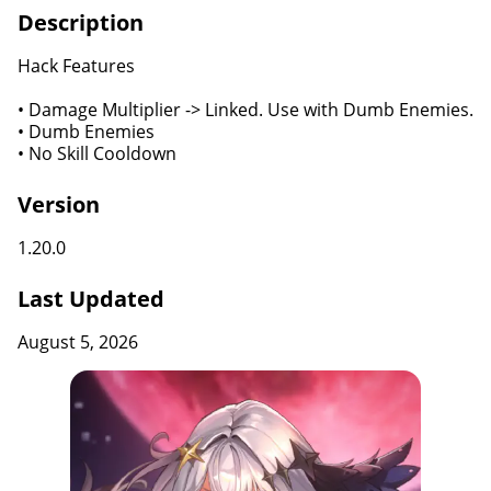
Description
Hack Features
• Damage Multiplier -> Linked. Use with Dumb Enemies.
• Dumb Enemies
• No Skill Cooldown
Version
1.20.0
Last Updated
August 5, 2026