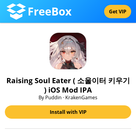
FreeBox
Get VIP
Raising Soul Eater ( 소울이터 키우기
) iOS Mod IPA
By Puddin · KrakenGames
Install with VIP