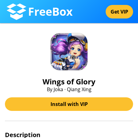
FreeBox
Get VIP
Wings of Glory
By Joka · Qiang Xing
Install with VIP
Description