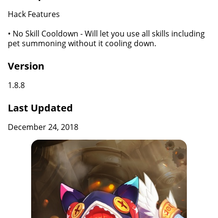
Hack Features
• No Skill Cooldown - Will let you use all skills including
pet summoning without it cooling down.
Version
1.8.8
Last Updated
December 24, 2018