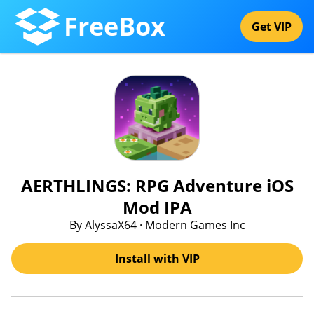
FreeBox
Get VIP
AERTHLINGS: RPG Adventure iOS
Mod IPA
By AlyssaX64 · Modern Games Inc
Install with VIP