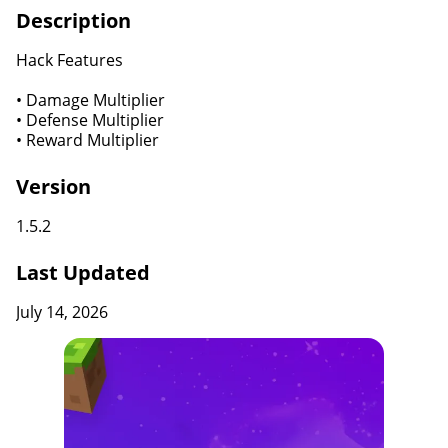
Description
Hack Features
• Damage Multiplier
• Defense Multiplier
• Reward Multiplier
Version
1.5.2
Last Updated
July 14, 2026