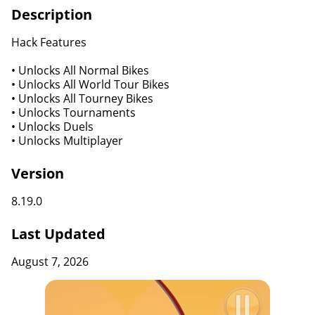
Description
Hack Features
• Unlocks All Normal Bikes
• Unlocks All World Tour Bikes
• Unlocks All Tourney Bikes
• Unlocks Tournaments
• Unlocks Duels
• Unlocks Multiplayer
Version
8.19.0
Last Updated
August 7, 2026