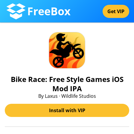
FreeBox
Get VIP
Bike Race: Free Style Games iOS
Mod IPA
By Laxus · Wildlife Studios
Install with VIP