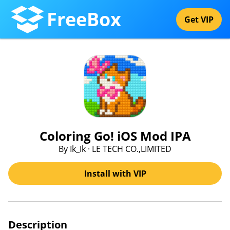
FreeBox
Get VIP
Coloring Go! iOS Mod IPA
By Ik_Ik · LE TECH CO.,LIMITED
Install with VIP
Description