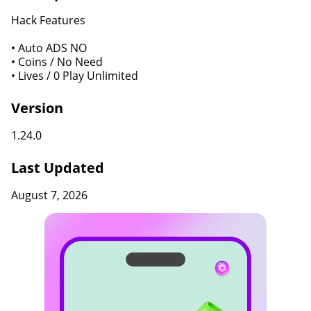
Hack Features
• Auto ADS NO
• Coins / No Need
• Lives / 0 Play Unlimited
Version
1.24.0
Last Updated
August 7, 2026