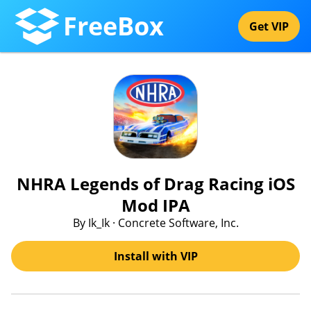
FreeBox
Get VIP
NHRA Legends of Drag Racing iOS
Mod IPA
By Ik_Ik · Concrete Software, Inc.
Install with VIP