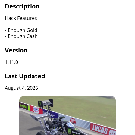
Description
Hack Features
• Enough Gold
• Enough Cash
Version
1.11.0
Last Updated
August 4, 2026