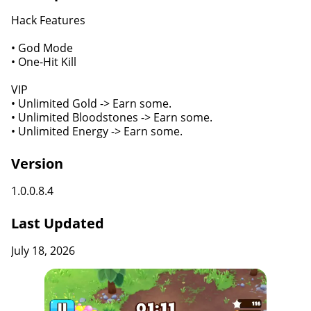
Hack Features
• God Mode
• One-Hit Kill
VIP
• Unlimited Gold -> Earn some.
• Unlimited Bloodstones -> Earn some.
• Unlimited Energy -> Earn some.
Version
1.0.0.8.4
Last Updated
July 18, 2026