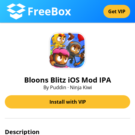
FreeBox
Get VIP
Bloons Blitz iOS Mod IPA
By Puddin · Ninja Kiwi
Install with VIP
Description