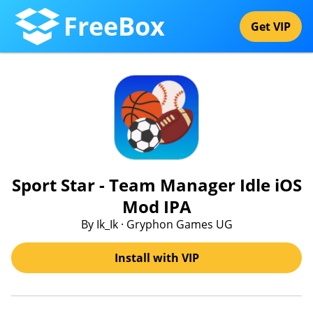
FreeBox
Get VIP
Sport Star - Team Manager Idle iOS
Mod IPA
By Ik_Ik · Gryphon Games UG
Install with VIP