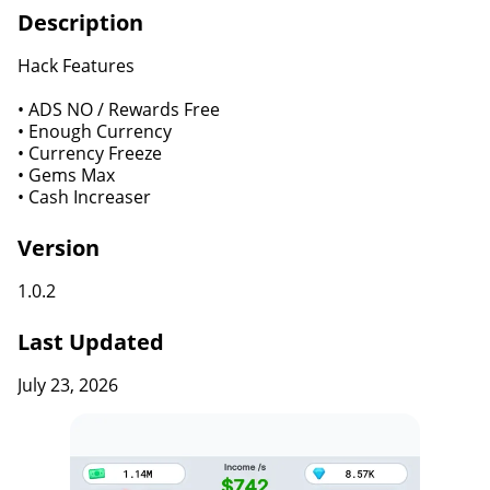
Description
Hack Features
• ADS NO / Rewards Free
• Enough Currency
• Currency Freeze
• Gems Max
• Cash Increaser
Version
1.0.2
Last Updated
July 23, 2026