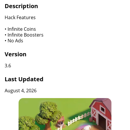
Description
Hack Features
• Infinite Coins
• Infinite Boosters
• No Ads
Version
3.6
Last Updated
August 4, 2026