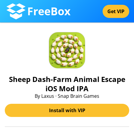
FreeBox
Get VIP
Sheep Dash-Farm Animal Escape
iOS Mod IPA
By Laxus · Snap Brain Games
Install with VIP