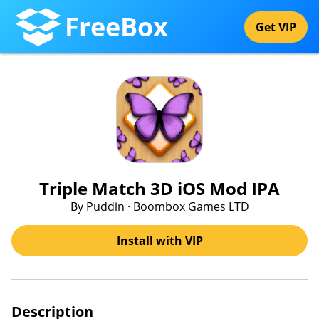
FreeBox
Get VIP
Triple Match 3D iOS Mod IPA
By Puddin · Boombox Games LTD
Install with VIP
Description