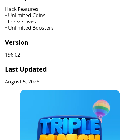
Hack Features
• Unlimited Coins
​​​​​​​- Freeze Lives
• Unlimited Boosters
Version
196.02
Last Updated
August 5, 2026