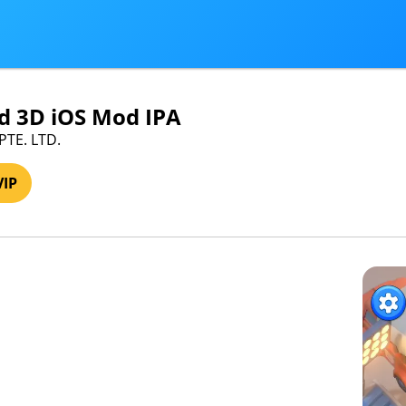
d 3D iOS Mod IPA
 PTE. LTD.
VIP