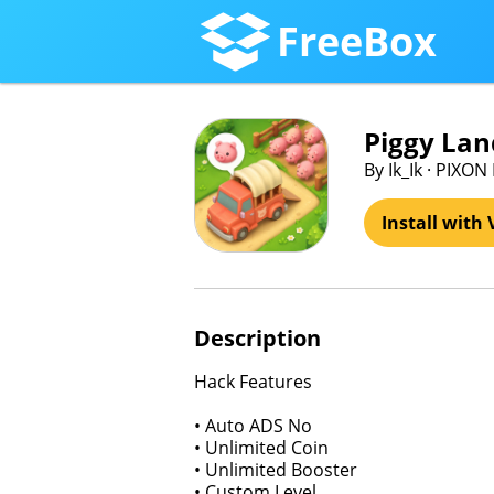
FreeBox
Piggy Lan
By Ik_Ik · PIXON
Install with 
Description
Hack Features
• Auto ADS No
• Unlimited Coin
• Unlimited Booster
• Custom Level