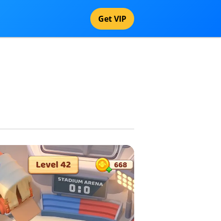
Get VIP