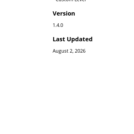
Version
1.4.0
Last Updated
August 2, 2026