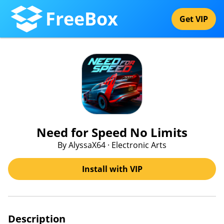
FreeBox
Get VIP
Need for Speed No Limits
By AlyssaX64 · Electronic Arts
Install with VIP
Description