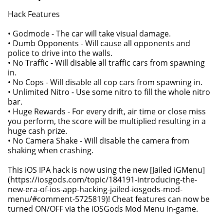
Hack Features
• Godmode - The car will take visual damage.
• Dumb Opponents - Will cause all opponents and
police to drive into the walls.
• No Traffic - Will disable all traffic cars from spawning
in.
• No Cops - Will disable all cop cars from spawning in.
• Unlimited Nitro - Use some nitro to fill the whole nitro
bar.
• Huge Rewards - For every drift, air time or close miss
you perform, the score will be multiplied resulting in a
huge cash prize.
• No Camera Shake - Will disable the camera from
shaking when crashing.
This iOS IPA hack is now using the new [Jailed iGMenu]
(https://iosgods.com/topic/184191-introducing-the-
new-era-of-ios-app-hacking-jailed-iosgods-mod-
menu/#comment-5725819)! Cheat features can now be
turned ON/OFF via the iOSGods Mod Menu in-game.