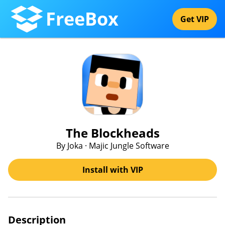
FreeBox
Get VIP
The Blockheads
By Joka · Majic Jungle Software
Install with VIP
Description