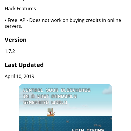
Hack Features
• Free IAP - Does not work on buying credits in online
servers.
Version
1.7.2
Last Updated
April 10, 2019